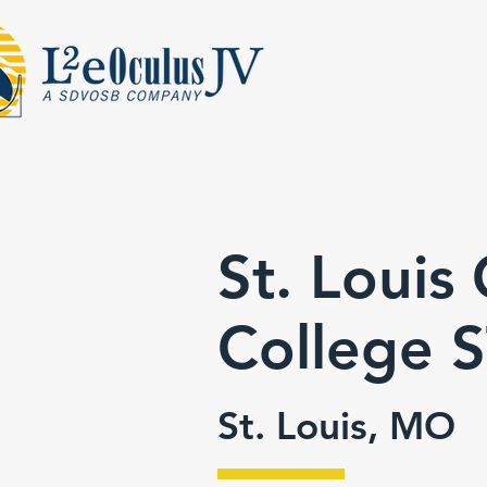
St. Loui
College
St. Louis, MO