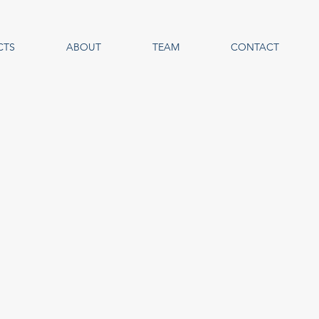
CTS
ABOUT
TEAM
CONTACT