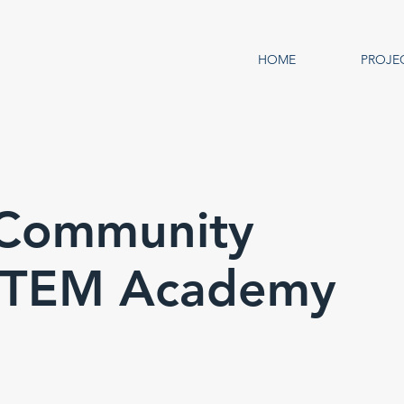
HOME
PROJE
s Community
 STEM Academy