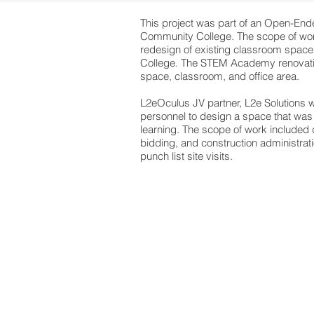
This project was part of an Open-Ende
Community College. The scope of wor
redesign of existing classroom space
College. The STEM Academy renovatio
space, classroom, and office area.
L2eOculus JV partner, L2e Solutions
personnel to design a space that was 
learning. The scope of work included
bidding, and construction administrati
punch list site visits.